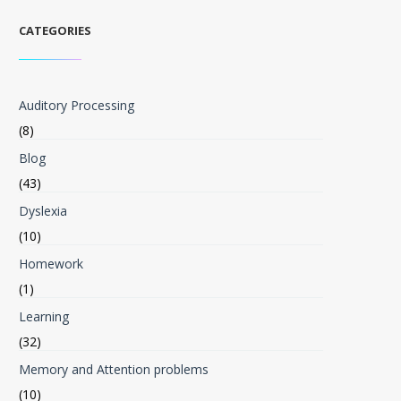
CATEGORIES
Auditory Processing
(8)
Blog
(43)
Dyslexia
(10)
Homework
(1)
Learning
(32)
Memory and Attention problems
(10)