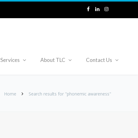
Services
About TLC
Contact Us
Home
Search results for "phonemic awareness"