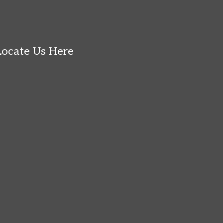
Locate Us Here