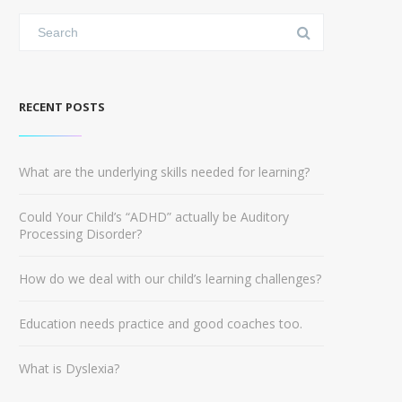
RECENT POSTS
What are the underlying skills needed for learning?
Could Your Child’s “ADHD” actually be Auditory
Processing Disorder?
How do we deal with our child’s learning challenges?
Education needs practice and good coaches too.
What is Dyslexia?