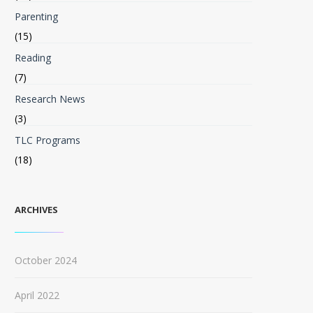
Parenting
(15)
Reading
(7)
Research News
(3)
TLC Programs
(18)
ARCHIVES
October 2024
April 2022