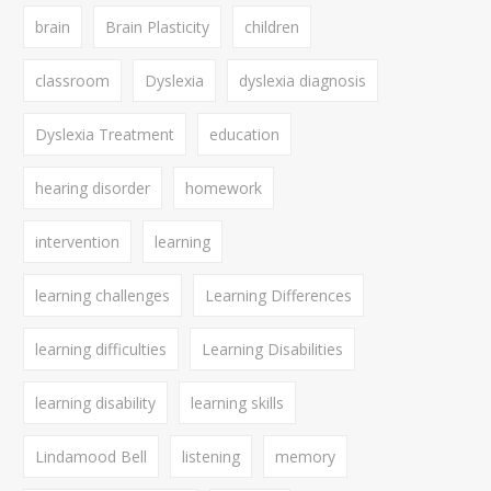
brain
Brain Plasticity
children
classroom
Dyslexia
dyslexia diagnosis
Dyslexia Treatment
education
hearing disorder
homework
intervention
learning
learning challenges
Learning Differences
learning difficulties
Learning Disabilities
learning disability
learning skills
Lindamood Bell
listening
memory