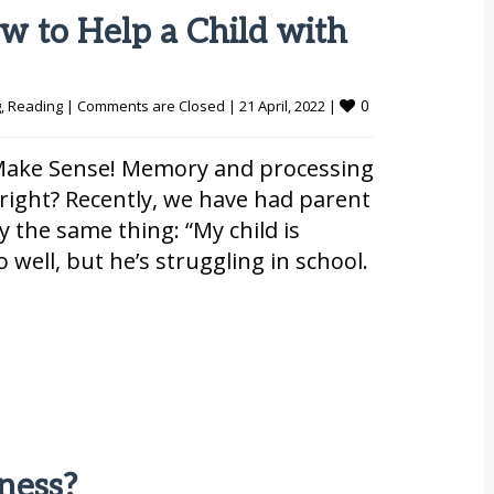
w to Help a Child with
0
g
, 
Reading
|
Comments are Closed
|
21 April, 2022 
|
t Make Sense! Memory and processing
e, right? Recently, we have had parent
ly the same thing: “My child is
 well, but he’s struggling in school.
ness?