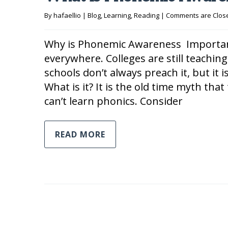
By 
hafaellio
|
Blog
, 
Learning
, 
Reading
|
Comments are Clos
Why is Phonemic Awareness Important 
everywhere. Colleges are still teaching
schools don’t always preach it, but it is
What is it? It is the old time myth th
can’t learn phonics. Consider
READ MORE