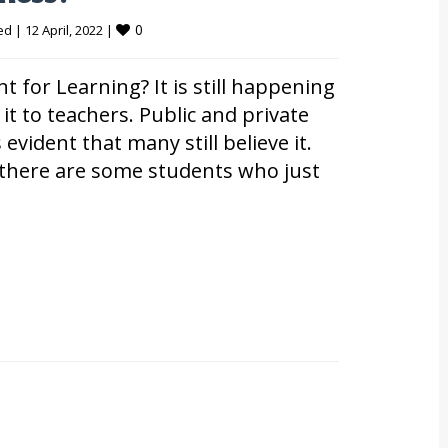
0
ed
|
12 April, 2022 
|
for Learning? It is still happening
 it to teachers. Public and private
 evident that many still believe it.
at there are some students who just