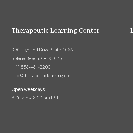
Therapeutic Learning Center
990 Highland Drive Suite 106A
Solana Beach, CA. 92075
r
(+1) 858-481-2200
Info@therapeuticlearning.com
Open weekdays
8:00 am – 8:00 pm PST