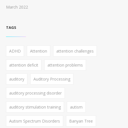
March 2022
TAGS
ADHD
Attention
attention challenges
attention deficit
attention problems
auditory
Auditory Processing
auditory processing disorder
auditory stimulation training
autism
Autism Spectrum Disorders
Banyan Tree