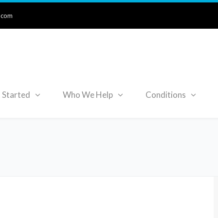
.com
 Started
Who We Help
Conditions