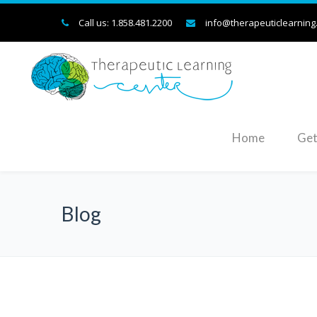
Call us: 1.858.481.2200
info@therapeuticlearning
Home
Get
Blog