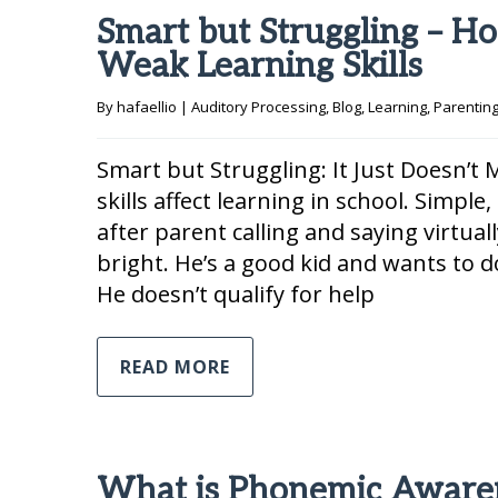
Smart but Struggling – Ho
Weak Learning Skills
By 
hafaellio
|
Auditory Processing
, 
Blog
, 
Learning
, 
Parentin
Smart but Struggling: It Just Doesn’
skills affect learning in school. Simpl
after parent calling and saying virtual
bright. He’s a good kid and wants to do
He doesn’t qualify for help
READ MORE
What is Phonemic Aware