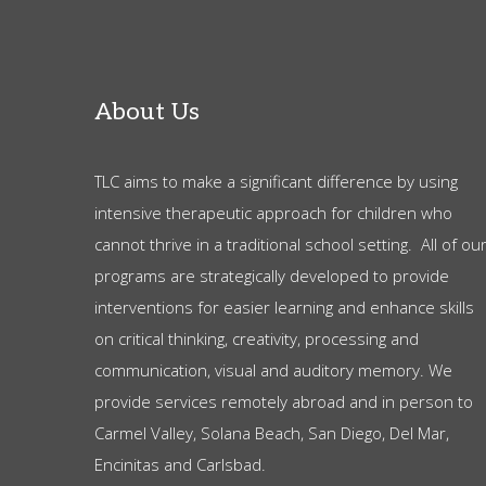
About Us
TLC aims to make a significant difference by using
intensive therapeutic approach for children who
cannot thrive in a traditional school setting. All of ou
programs are strategically developed to provide
interventions for easier learning and enhance skills
on critical thinking, creativity, processing and
communication, visual and auditory memory. We
provide services remotely abroad and in person to
Carmel Valley, Solana Beach, San Diego, Del Mar,
Encinitas and Carlsbad.