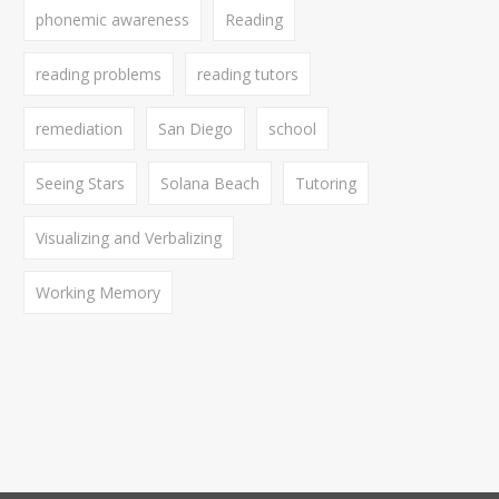
phonemic awareness
Reading
reading problems
reading tutors
remediation
San Diego
school
Seeing Stars
Solana Beach
Tutoring
Visualizing and Verbalizing
Working Memory