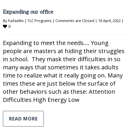
Expanding our office
By 
hafaellio
|
TLC Programs
|
Comments are Closed
|
16 April, 2022 
|
0
Expanding to meet the needs…. Young
people are masters at hiding their struggles
in school. They mask their difficulties in so
many ways that sometimes it takes adults
time to realize what it really going on. Many
times these are just below the surface of
other behaviors such as these: Attention
Difficulties High Energy Low
READ MORE