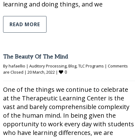
learning and doing things, and we
READ MORE
The Beauty Of The Mind
By 
hafaellio
|
Auditory Processing
, 
Blog
, 
TLC Programs
|
Comments 
0
are Closed
|
20 March, 2022 
|
One of the things we continue to celebrate
at the Therapeutic Learning Center is the
vast and barely comprehensible complexity
of the human mind. In being given the
opportunity to work every day with students
who have learning differences, we are