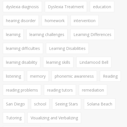
dyslexia diagnosis
Dyslexia Treatment
education
hearing disorder
homework
intervention
learning
learning challenges
Learning Differences
learning difficulties
Learning Disabilities
learning disability
learning skills
Lindamood Bell
listening
memory
phonemic awareness
Reading
reading problems
reading tutors
remediation
San Diego
school
Seeing Stars
Solana Beach
Tutoring
Visualizing and Verbalizing