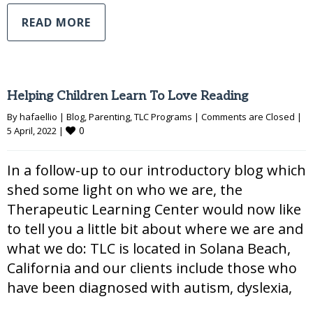
READ MORE
Helping Children Learn To Love Reading
By 
hafaellio
|
Blog
, 
Parenting
, 
TLC Programs
|
Comments are Closed
|
0
5 April, 2022 
|
In a follow-up to our introductory blog which
shed some light on who we are, the
Therapeutic Learning Center would now like
to tell you a little bit about where we are and
what we do: TLC is located in Solana Beach,
California and our clients include those who
have been diagnosed with autism, dyslexia,