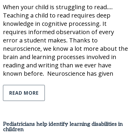
When your child is struggling to read….
Teaching a child to read requires deep
knowledge in cognitive processing. It
requires informed observation of every
error a student makes. Thanks to
neuroscience, we know a lot more about the
brain and learning processes involved in
reading and writing than we ever have
known before. Neuroscience has given
READ MORE
Pediatricians help identify learning disabilities in
children