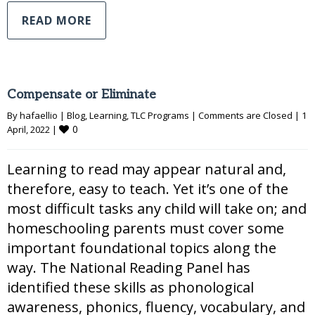
READ MORE
Compensate or Eliminate
By 
hafaellio
|
Blog
, 
Learning
, 
TLC Programs
|
Comments are Closed
|
1 
0
April, 2022 
|
Learning to read may appear natural and,
therefore, easy to teach. Yet it’s one of the
most difficult tasks any child will take on; and
homeschooling parents must cover some
important foundational topics along the
way. The National Reading Panel has
identified these skills as phonological
awareness, phonics, fluency, vocabulary, and