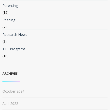
Parenting
(15)
Reading
(7)
Research News
(3)
TLC Programs
(18)
ARCHIVES
October 2024
April 2022