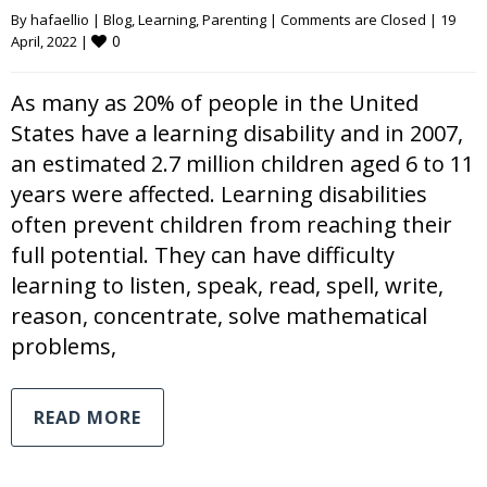
By 
hafaellio
|
Blog
, 
Learning
, 
Parenting
|
Comments are Closed
|
19 
0
April, 2022 
|
As many as 20% of people in the United
States have a learning disability and in 2007,
an estimated 2.7 million children aged 6 to 11
years were affected. Learning disabilities
often prevent children from reaching their
full potential. They can have difficulty
learning to listen, speak, read, spell, write,
reason, concentrate, solve mathematical
problems,
READ MORE