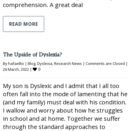
comprehension. A great deal
READ MORE
The Upside of Dyslexia?
By 
hafaellio
|
Blog
, 
Dyslexia
, 
Research News
|
Comments are Closed
|
0
26 March, 2022 
|
My son is Dyslexic and I admit that I all too
often fall into the mode of lamenting that he
(and my family) must deal with his condition.
I wallow and worry about how he struggles
in school and at home. Together we suffer
through the standard approaches to