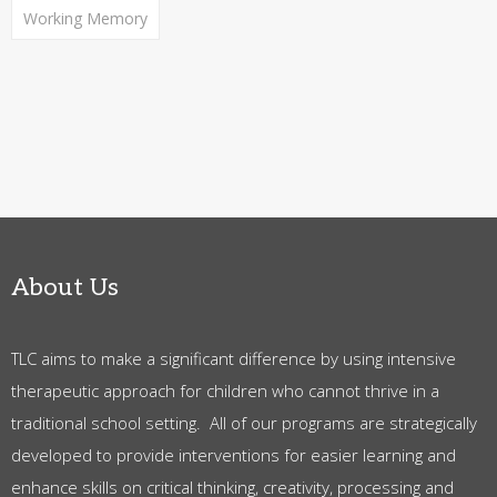
Working Memory
About Us
TLC aims to make a significant difference by using intensive
therapeutic approach for children who cannot thrive in a
traditional school setting. All of our programs are strategically
developed to provide interventions for easier learning and
enhance skills on critical thinking, creativity, processing and