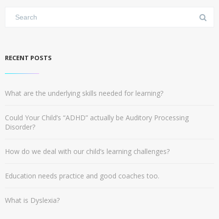
RECENT POSTS
What are the underlying skills needed for learning?
Could Your Child’s “ADHD” actually be Auditory Processing
Disorder?
How do we deal with our child’s learning challenges?
Education needs practice and good coaches too.
What is Dyslexia?