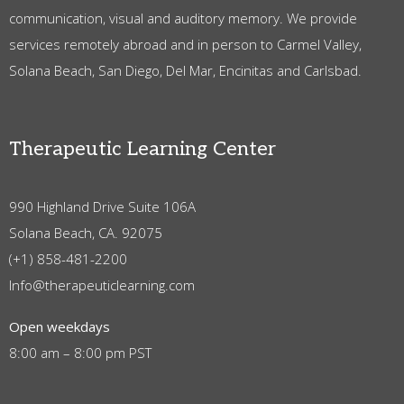
communication, visual and auditory memory. We provide
services remotely abroad and in person to Carmel Valley,
Solana Beach, San Diego, Del Mar, Encinitas and Carlsbad.
Therapeutic Learning Center
990 Highland Drive Suite 106A
Solana Beach, CA. 92075
(+1) 858-481-2200
Info@therapeuticlearning.com
Open weekdays
8:00 am – 8:00 pm PST