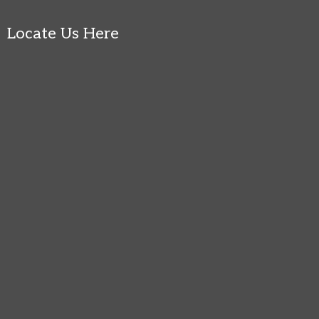
Locate Us Here