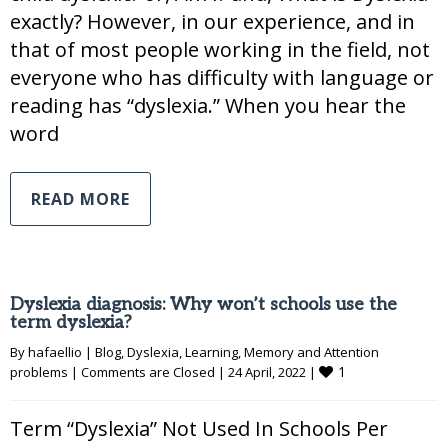
exactly? However, in our experience, and in
that of most people working in the field, not
everyone who has difficulty with language or
reading has “dyslexia.” When you hear the
word
READ MORE
Dyslexia diagnosis: Why won’t schools use the
term dyslexia?
By 
hafaellio
|
Blog
, 
Dyslexia
, 
Learning
, 
Memory and Attention 
1
problems
|
Comments are Closed
|
24 April, 2022 
|
Term “Dyslexia” Not Used In Schools Per