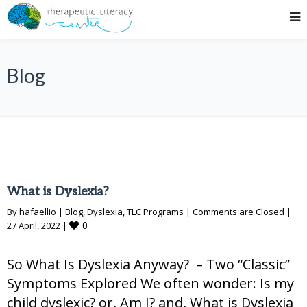
Blog
What is Dyslexia?
By 
hafaellio
|
Blog
, 
Dyslexia
, 
TLC Programs
|
Comments are Closed
|
0
27 April, 2022 
|
So What Is Dyslexia Anyway? – Two “Classic”
Symptoms Explored We often wonder: Is my
child dyslexic? or, Am I? and, What is Dyslexia