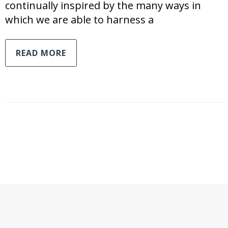
continually inspired by the many ways in
which we are able to harness a
READ MORE