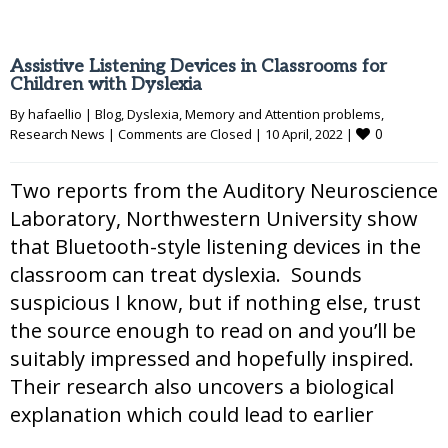
Assistive Listening Devices in Classrooms for
Children with Dyslexia
By 
hafaellio
|
Blog
, 
Dyslexia
, 
Memory and Attention problems
, 
0
Research News
|
Comments are Closed
|
10 April, 2022 
|
Two reports from the Auditory Neuroscience
Laboratory, Northwestern University show
that Bluetooth-style listening devices in the
classroom can treat dyslexia. Sounds
suspicious I know, but if nothing else, trust
the source enough to read on and you’ll be
suitably impressed and hopefully inspired.
Their research also uncovers a biological
explanation which could lead to earlier