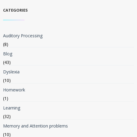
CATEGORIES
Auditory Processing
(8)
Blog
(43)
Dyslexia
(10)
Homework
(1)
Learning
(32)
Memory and Attention problems
(10)