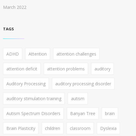
March 2022
TAGS
ADHD
Attention
attention challenges
attention deficit
attention problems
auditory
Auditory Processing
auditory processing disorder
auditory stimulation training
autism
Autism Spectrum Disorders
Banyan Tree
brain
Brain Plasticity
children
classroom
Dyslexia