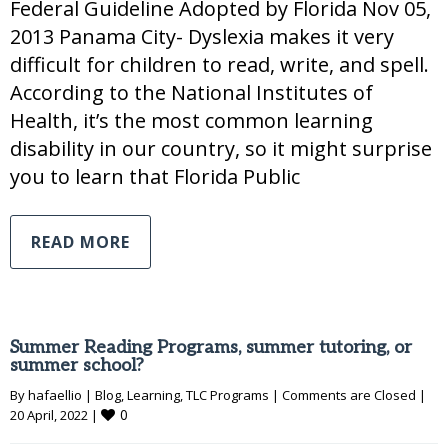
Federal Guideline Adopted by Florida Nov 05,
2013 Panama City- Dyslexia makes it very
difficult for children to read, write, and spell.
According to the National Institutes of
Health, it’s the most common learning
disability in our country, so it might surprise
you to learn that Florida Public
READ MORE
Summer Reading Programs, summer tutoring, or
summer school?
By 
hafaellio
|
Blog
, 
Learning
, 
TLC Programs
|
Comments are Closed
|
0
20 April, 2022 
|