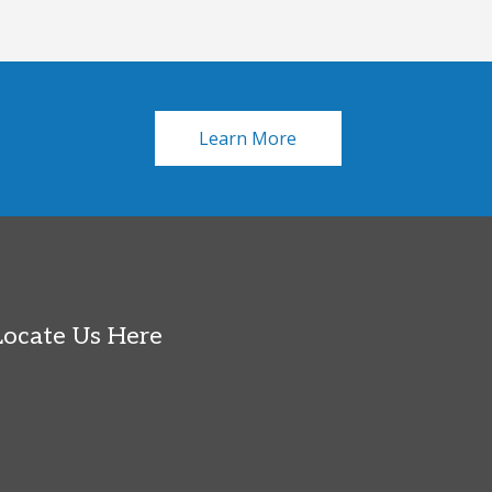
Learn More
Locate Us Here