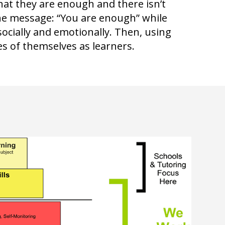
hat they are enough and there isn’t
he message: “You are enough” while
socially and emotionally. Then, using
s of themselves as learners.