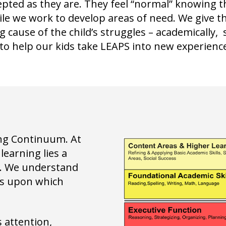
epted as they are. They feel “normal” knowing t
le we work to develop areas of need. We give t
 cause of the child’s struggles – academically, 
o help our kids take LEAPS into new experience
ing Continuum. At
learning lies a
s. We understand
cks upon which
 attention,