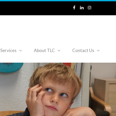
Services
About TLC
Contact Us