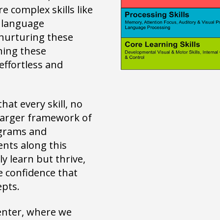
 complex skills like
d language
nurturing these
ening these
effortless and
at every skill, no
 larger framework of
ograms and
nts along this
y learn but thrive,
e confidence that
epts.
Center, where we