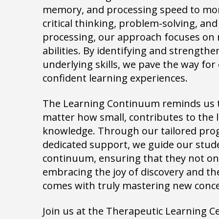
memory, and processing speed to more
critical thinking, problem-solving, an
processing, our approach focuses on 
abilities. By identifying and strength
underlying skills, we pave the way for 
confident learning experiences.
The Learning Continuum reminds us th
matter how small, contributes to the
knowledge. Through our tailored pr
dedicated support, we guide our stude
continuum, ensuring that they not onl
embracing the joy of discovery and th
comes with truly mastering new conc
Join us at the Therapeutic Learning 