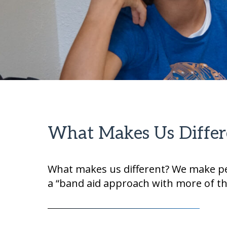
What Makes Us Differ
What makes us different? We make per
a “band aid approach with more of t