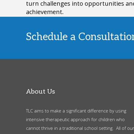
turn challenges into opportunities an
achievement.
Schedule a Consultati
About Us
TLC aims to make a significant difference by using
intensive therapeutic approach for children who
cannot thrive in a traditional school setting. All of ou