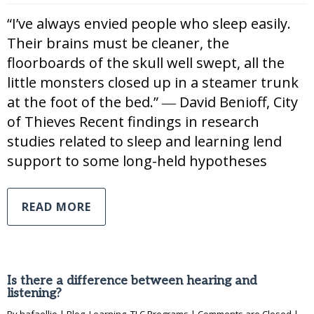
“I’ve always envied people who sleep easily.
Their brains must be cleaner, the
floorboards of the skull well swept, all the
little monsters closed up in a steamer trunk
at the foot of the bed.” ― David Benioff, City
of Thieves Recent findings in research
studies related to sleep and learning lend
support to some long-held hypotheses
READ MORE
Is there a difference between hearing and
listening?