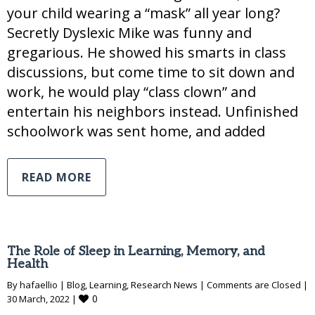
your child wearing a “mask” all year long?
Secretly Dyslexic Mike was funny and
gregarious. He showed his smarts in class
discussions, but come time to sit down and
work, he would play “class clown” and
entertain his neighbors instead. Unfinished
schoolwork was sent home, and added
READ MORE
The Role of Sleep in Learning, Memory, and
Health
By 
hafaellio
|
Blog
, 
Learning
, 
Research News
|
Comments are Closed
|
0
30 March, 2022 
|