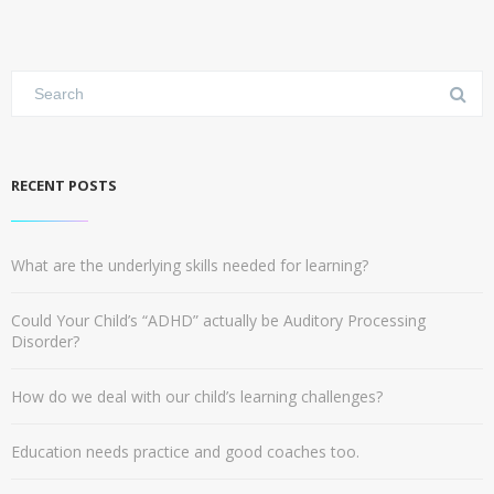
RECENT POSTS
What are the underlying skills needed for learning?
Could Your Child’s “ADHD” actually be Auditory Processing
Disorder?
How do we deal with our child’s learning challenges?
Education needs practice and good coaches too.