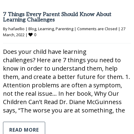
7 Things Every Parent Should Know About
Learning Challenges
By 
hafaellio
|
Blog
, 
Learning
, 
Parenting
|
Comments are Closed
|
27 
0
March, 2022 
|
Does your child have learning
challenges? Here are 7 things you need to
know in order to understand them, help
them, and create a better future for them. 1.
Attention problems are often a symptom,
not the real issue… In her book, Why Our
Children Can’t Read Dr. Diane McGuinness
says, “The worse you are at something, the
READ MORE