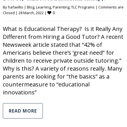
By 
hafaellio
|
Blog
, 
Learning
, 
Parenting
, 
TLC Programs
|
Comments are 
0
Closed
|
28 March, 2022 
|
What is Educational Therapy? Is it Really Any
Different from Hiring a Good Tutor? A recent
Newsweek article stated that “42% of
Americans believe there’s ‘great need” for
children to receive private outside tutoring.”
Why is this? A variety of reasons really. Many
parents are looking for “the basics” as a
countermeasure to “educational
innovations”
READ MORE