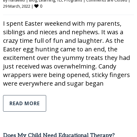
By 
hafaellio
|
Blog
, 
Learning
, 
TLC Programs
|
Comments are Closed
|
0
29 March, 2022 
|
I spent Easter weekend with my parents,
siblings and nieces and nephews. It was a
crazy time full of fun and laughter. As the
Easter egg hunting came to an end, the
excitement over the yummy treats they had
just received was overwhelming. Candy
wrappers were being opened, sticky fingers
were everywhere and sugar began
READ MORE
Does My Child Need Educational Therapy?