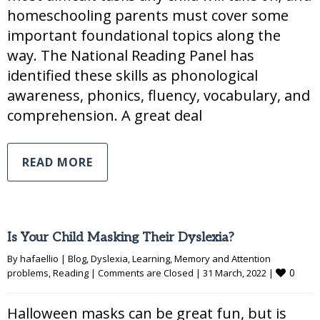
homeschooling parents must cover some
important foundational topics along the
way. The National Reading Panel has
identified these skills as phonological
awareness, phonics, fluency, vocabulary, and
comprehension. A great deal
READ MORE
Is Your Child Masking Their Dyslexia?
By 
hafaellio
|
Blog
, 
Dyslexia
, 
Learning
, 
Memory and Attention 
0
problems
, 
Reading
|
Comments are Closed
|
31 March, 2022 
|
Halloween masks can be great fun, but is