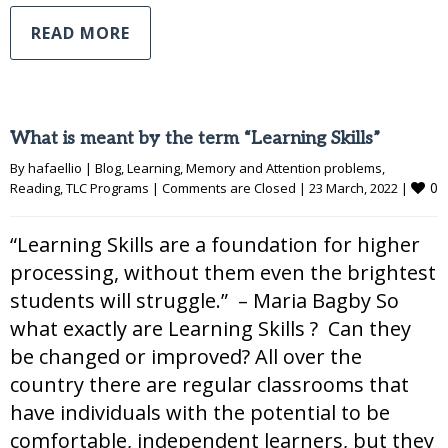
READ MORE
What is meant by the term “Learning Skills”
By 
hafaellio
|
Blog
, 
Learning
, 
Memory and Attention problems
, 
0
Reading
, 
TLC Programs
|
Comments are Closed
|
23 March, 2022 
|
“Learning Skills are a foundation for higher
processing, without them even the brightest
students will struggle.” – Maria Bagby So
what exactly are Learning Skills ? Can they
be changed or improved? All over the
country there are regular classrooms that
have individuals with the potential to be
comfortable, independent learners, but they