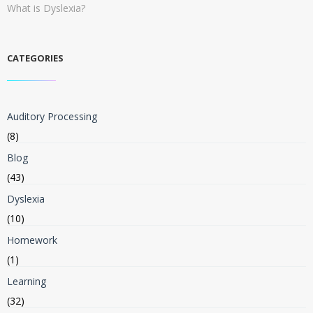
What is Dyslexia?
CATEGORIES
Auditory Processing
(8)
Blog
(43)
Dyslexia
(10)
Homework
(1)
Learning
(32)