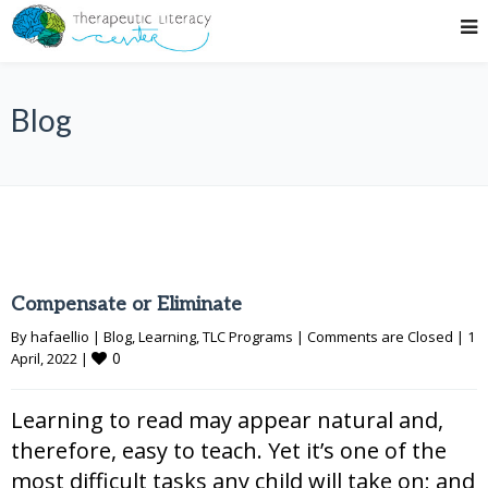
Blog
Compensate or Eliminate
By 
hafaellio
|
Blog
, 
Learning
, 
TLC Programs
|
Comments are Closed
|
1 
0
April, 2022 
|
Learning to read may appear natural and,
therefore, easy to teach. Yet it’s one of the
most difficult tasks any child will take on; and