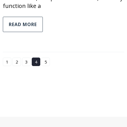
function like a
READ MORE
1
2
3
4
5