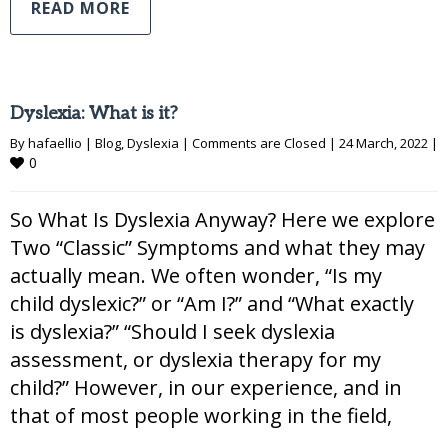
READ MORE
Dyslexia: What is it?
By 
hafaellio
|
Blog
, 
Dyslexia
|
Comments are Closed
|
24 March, 2022 
|
0
So What Is Dyslexia Anyway? Here we explore
Two “Classic” Symptoms and what they may
actually mean. We often wonder, “Is my
child dyslexic?” or “Am I?” and “What exactly
is dyslexia?” “Should I seek dyslexia
assessment, or dyslexia therapy for my
child?” However, in our experience, and in
that of most people working in the field,