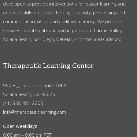
developed to provide interventions for easier learning and
enhance skills on critical thinking, creativity, processing and
communication, visual and auditory memory. We provide
services remotely abroad and in person to Carmel Valley,
Solana Beach, San Diego, Del Mar, Encinitas and Carlsbad.
Therapeutic Learning Center
990 Highland Drive Suite 106A
Solana Beach, CA. 92075
(+1) 858-481-2200
Info@therapeuticlearning.com
Open weekdays
8:00 am – 8:00 pm PST