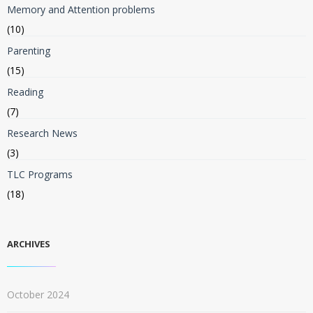
Memory and Attention problems
(10)
Parenting
(15)
Reading
(7)
Research News
(3)
TLC Programs
(18)
ARCHIVES
October 2024