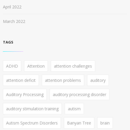
April 2022
March 2022
TAGS
ADHD
Attention
attention challenges
attention deficit
attention problems
auditory
Auditory Processing
auditory processing disorder
auditory stimulation training
autism
Autism Spectrum Disorders
Banyan Tree
brain