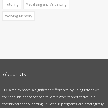
Tutoring
Visualizing and Verbalizing
Working Memory
About Us
TLC aims to make a significant difference by using intensive
therapeutic approach for children who cannot thrive in a
traditional school setting. All of our programs are strategically