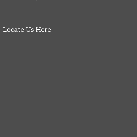
Locate Us Here