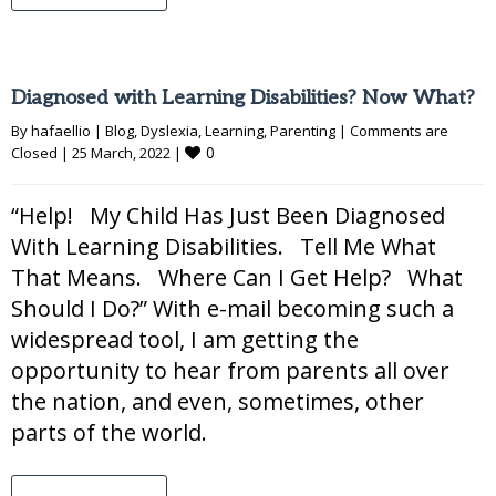
Diagnosed with Learning Disabilities? Now What?
By 
hafaellio
|
Blog
, 
Dyslexia
, 
Learning
, 
Parenting
|
Comments are 
0
Closed
|
25 March, 2022 
|
“Help! My Child Has Just Been Diagnosed
With Learning Disabilities. Tell Me What
That Means. Where Can I Get Help? What
Should I Do?” With e-mail becoming such a
widespread tool, I am getting the
opportunity to hear from parents all over
the nation, and even, sometimes, other
parts of the world.