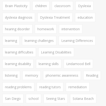
Brain Plasticity
children
classroom
Dyslexia
dyslexia diagnosis
Dyslexia Treatment
education
hearing disorder
homework
intervention
learning
learning challenges
Learning Differences
learning difficulties
Learning Disabilities
learning disability
learning skills
Lindamood Bell
listening
memory
phonemic awareness
Reading
reading problems
reading tutors
remediation
San Diego
school
Seeing Stars
Solana Beach