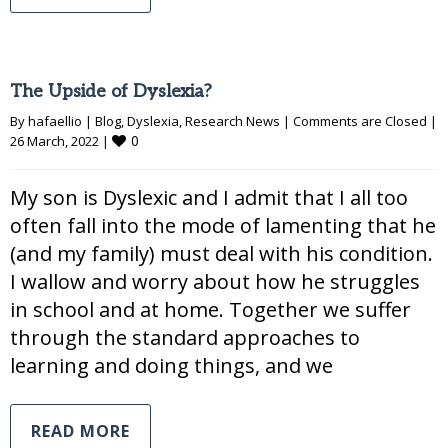
The Upside of Dyslexia?
By 
hafaellio
|
Blog
, 
Dyslexia
, 
Research News
|
Comments are Closed
|
0
26 March, 2022 
|
My son is Dyslexic and I admit that I all too
often fall into the mode of lamenting that he
(and my family) must deal with his condition.
I wallow and worry about how he struggles
in school and at home. Together we suffer
through the standard approaches to
learning and doing things, and we
READ MORE